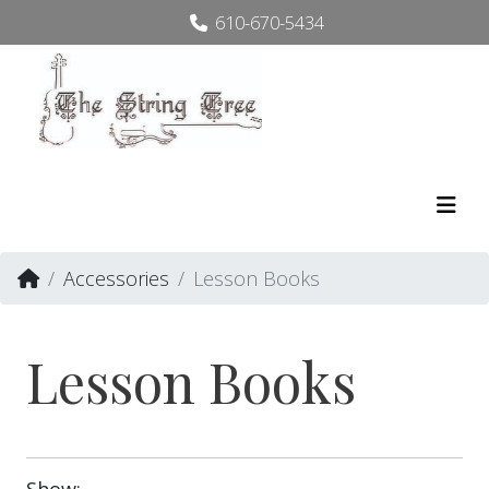
610-670-5434
Accessories
Lesson Books
Lesson Books
Show: