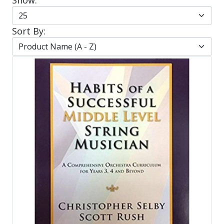
Sort By: