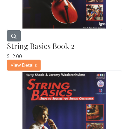
String Basics Book 2
$12.00
View Details