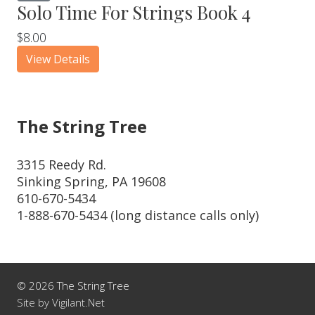
Solo Time For Strings Book 4
$8.00
View Details
The String Tree
3315 Reedy Rd.
Sinking Spring, PA 19608
610-670-5434
1-888-670-5434 (long distance calls only)
© 2026 The String Tree
Site by Vigilant.Net