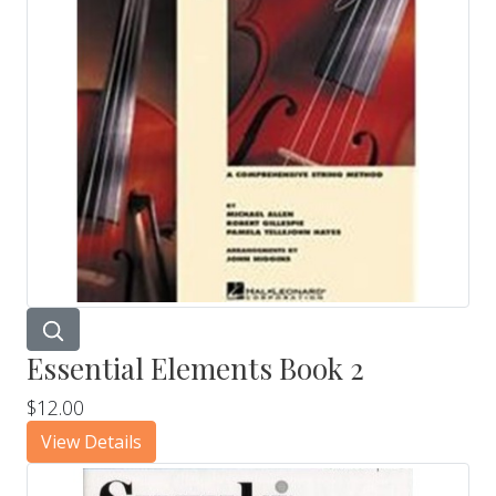
Essential Elements Book 2
$12.00
View Details