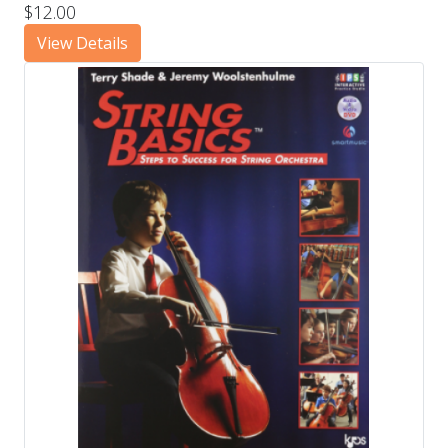
$12.00
View Details