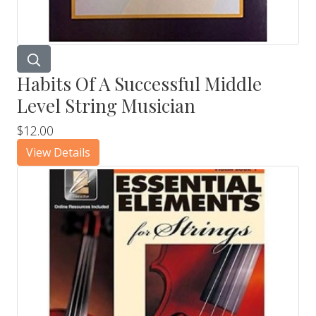
Habits Of A Successful Middle
Level String Musician
$12.00
View Details