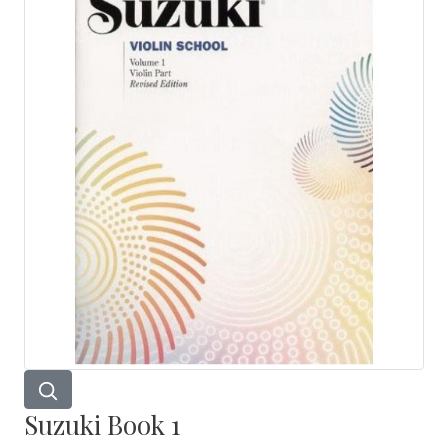
Suzuki Book 1