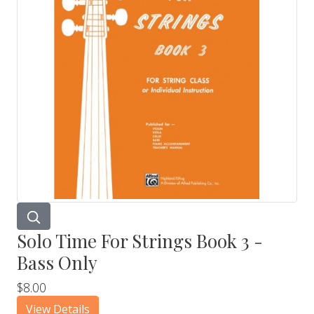
Solo Time For Strings Book 3 -
Bass Only
$8.00
View Details