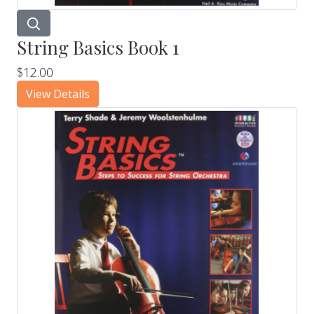
String Basics Book 1
$12.00
View Details