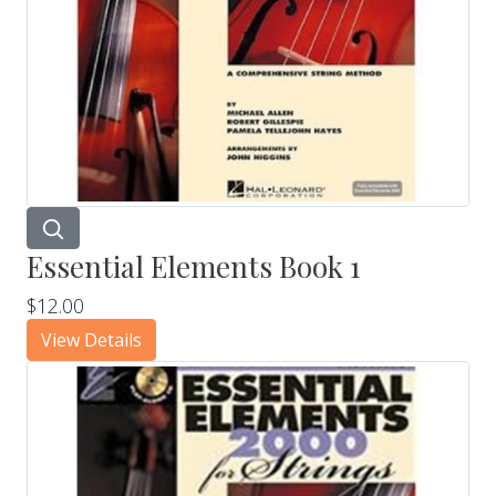
Essential Elements Book 1
$12.00
View Details