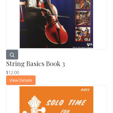
String Basics Book 3
$12.00
View Details